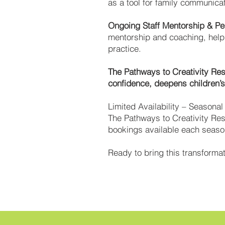
as a tool for family communica
Ongoing Staff Mentorship & P
mentorship and coaching, helpi
practice.
The Pathways to Creativity Res
confidence, deepens children’s 
Limited Availability – Seasona
The Pathways to Creativity Res
bookings available each season
Ready to bring this transform