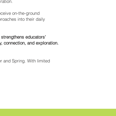
ration.
eceive on-the-ground
oaches into their daily
t strengthens educators’
y, connection, and exploration.
r and Spring. With limited