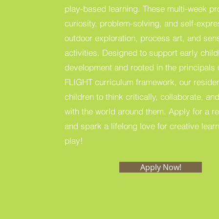
play-based learning. These multi-week pr
curiosity, problem-solving, and self-expr
outdoor exploration, process art, and sen
activities. Designed to support early chil
development and rooted in the principals 
FLIGHT curriculum framework, our residen
children to think critically, collaborate, 
with the world around them. Apply for a r
and spark a lifelong love for creative lea
play!
Apply Now!