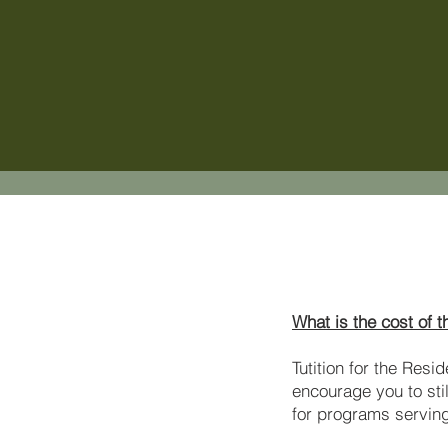
What is the cost of 
Tutition for the Resi
encourage you to sti
for programs servin