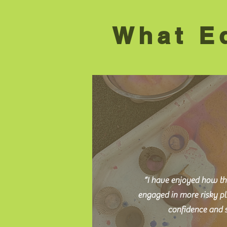
What Ed
“I have enjoyed how th
engaged in more risky pl
confidence and s