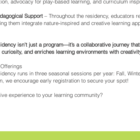
tion, advocacy for play-based learning, and curriculum inspi
edagogical Support
– Throughout the residency, educators r
ng them integrate nature-inspired and creative learning appr
idency isn’t just a program—it’s a collaborative journey tha
curiosity, and enriches learning environments with creativit
l Offerings
idency runs in three seasonal sessions per year: Fall, Winte
, we encourage early registration to secure your spot!
ative experience to your learning community?