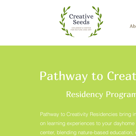
Ab
Pathway to Creat
Residency Progra
Pathway to Creativity Residencies bring 
on learning experiences to your dayhome 
center, blending nature-based education, 