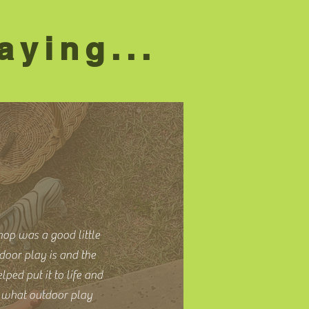
aying...
hop was a good little
door play is and the
lped put it to life and
e what outdoor play