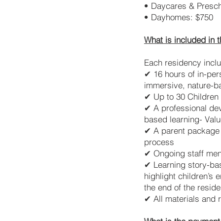
• Daycares & Presch
• Dayhomes: $750
What is included in 
Each residency incl
✔ 16 hours of in-per
immersive, nature-b
✔ Up to 30 Children 
✔ A professional dev
based learning- Valu
✔ A parent package t
process
✔ Ongoing staff men
✔ Learning story-bas
highlight children’s
the end of the resid
✔ All materials and 