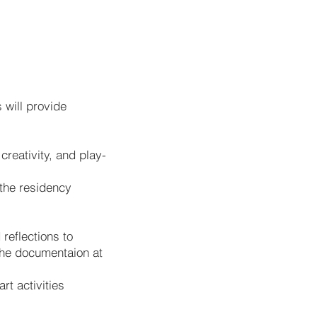
 will provide
reativity, and play-
 the residency
reflections to
the documentaion at
rt activities