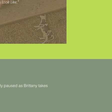
 look like.”
y paused as Brittany takes