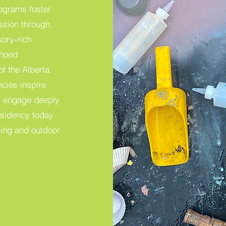
ograms foster
ession through
sory-rich
dhood
of the Alberta
cies inspire
and engage deeply
esidency today
rning and outdoor