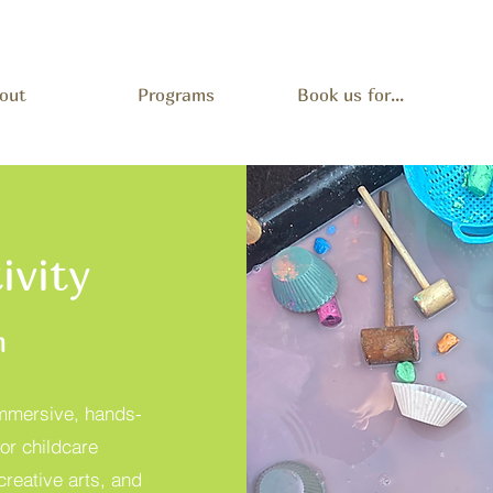
out
Programs
Book us for...
ivity
m
immersive, hands-
or childcare
creative arts, and