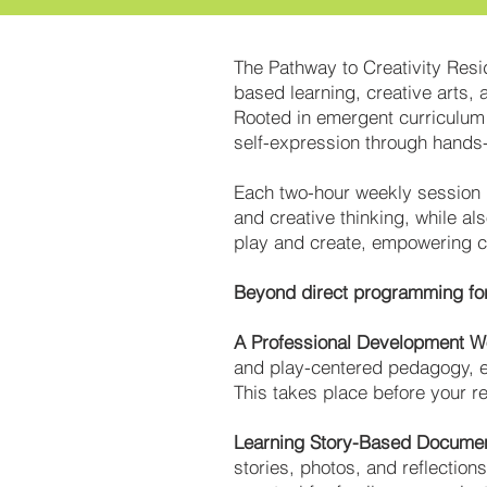
The Pathway to Creativity Resi
based learning, creative arts, 
Rooted in emergent curriculum a
self-expression through hands-
Each two-hour weekly session i
and creative thinking, while al
play and create, empowering chi
Beyond direct programming for 
A Professional Development 
and play-centered pedagogy, eq
This takes place before your r
Learning Story-Based Documen
stories, photos, and reflectio