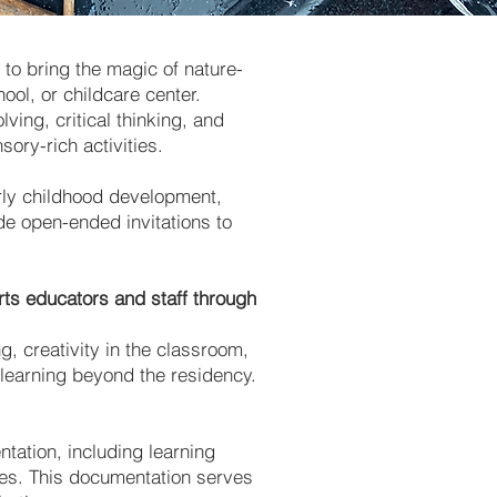
to bring the magic of nature-
ool, or childcare center.
ing, critical thinking, and
ory-rich activities.
arly childhood development,
de open-ended invitations to
ts educators and staff through
g, creativity in the classroom,
 learning beyond the residency.
tation, including learning
ies. This documentation serves