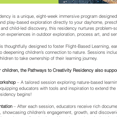
dency is a unique, eight-week immersive program designed 
and play-based exploration directly to your dayhome, presch
nd child-led discovery, this residency nurtures problem-solv
on experiences in outdoor exploration, process art, and sens
s thoughtfully designed to foster Flight-Based Learning, e
so deepening children’s connection to nature. Sessions inclu
ldren to take ownership of their learning journey.
children, the Pathways to Creativity Residency also suppor
Workshop
– A tailored session exploring nature-based learnin
uipping educators with tools and inspiration to extend the
esidency begins!
tation
– After each session, educators receive rich documen
ns, showcasing children’s engagement, growth, and discover