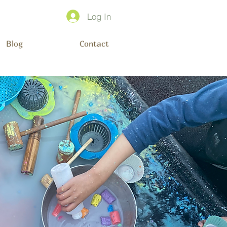
Log In
Blog
Contact