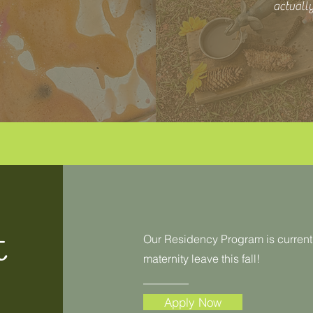
actually
t
Our Residency Program is currentl
maternity leave this fall!
Apply Now