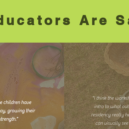
ucators Are S
“I think the works
e children have
intro to what out
ay, growing their
residency really he
trength.”
can visually se