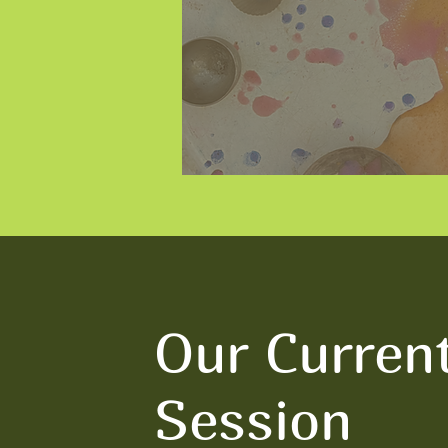
Our Curren
Session