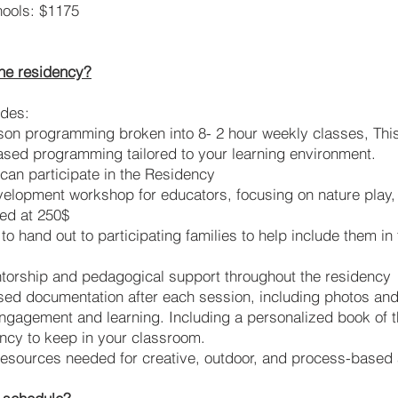
ools: $1175
the residency?
udes:
son programming broken into 8- 2 hour weekly classes, This
ased programming tailored to your learning environment.
can participate in the Residency
elopment workshop for educators, focusing on nature play, c
ed at 250$
o hand out to participating families to help include them in
torship and pedagogical support throughout the residency
ed documentation after each session, including photos and 
 engagement and learning. Including a personalized book of 
ency to keep in your classroom.
resources needed for creative, outdoor, and process-based a