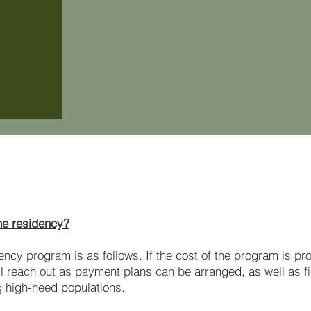
FAQ
the residency?
dency program is as follows. If the cost of the program is pr
ll reach out as payment plans can be arranged, as well as f
g high-need populations.