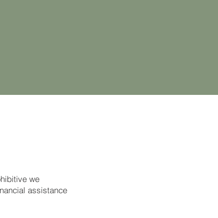
ohibitive we
inancial assistance