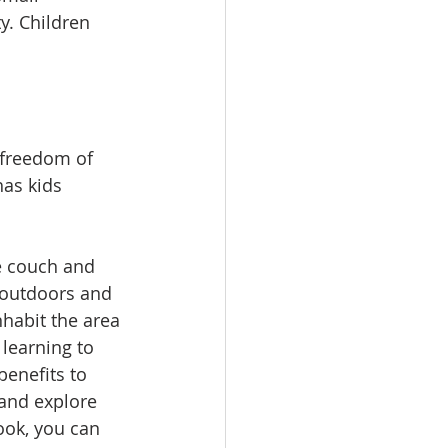
y. Children 
 freedom of 
has kids 
e couch and 
 outdoors and 
nhabit the area 
learning to 
benefits to 
 and explore 
book, you can 