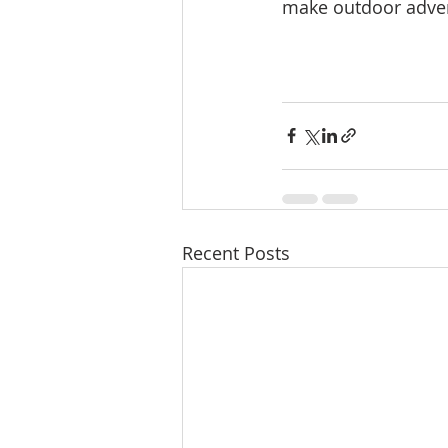
make outdoor adve
Recent Posts