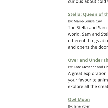
curious about cold 
Stella: Queen of t
By: Marie-Louise Gay
The Stella and Sam 
world. Sam and Stel
different things ab
and opens the door
Over and Under t
By: Kate Messner and Chr
A great exploration 
your favourite anim
explore all the crea
Owl Moon
By: Jane Yolen 