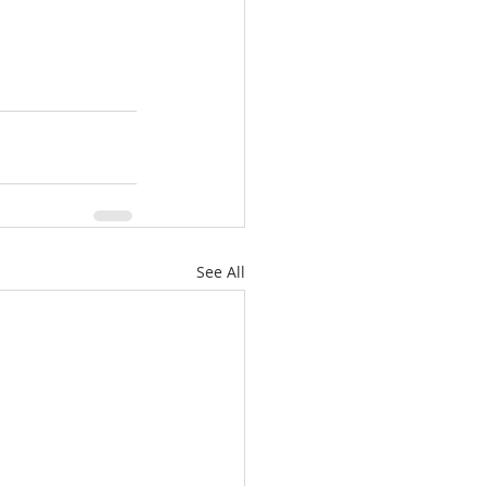
See All