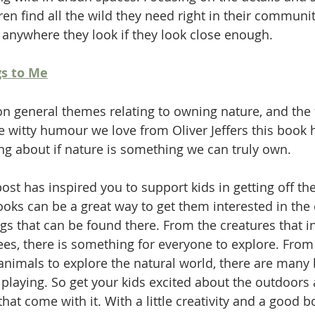
n find all the wild they need right in their communit
n anywhere they look if they look close enough. 
s to Me
on general themes relating to owning nature, and the
he witty humour we love from Oliver Jeffers this book 
ng about if nature is something we can truly own. 
ost has inspired you to support kids in getting off th
ooks can be a great way to get them interested in the
ngs that can be found there. From the creatures that i
ees, there is something for everyone to explore. From 
 animals to explore the natural world, there are many 
 playing. So get your kids excited about the outdoors
 that come with it. With a little creativity and a good 