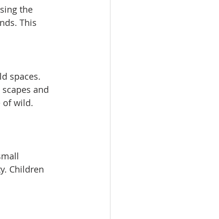
sing the 
nds. This 
ld spaces. 
y scapes and 
 of wild. 
small 
y. Children 