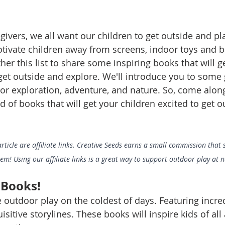
givers, we all want our children to get outside and p
otivate children away from screens, indoor toys and b
er this list to share some inspiring books that will g
 get outside and explore. We'll introduce you to some
or exploration, adventure, and nature. So, come along
 of books that will get your children excited to get o
article are affiliate links. Creative Seeds earns a small commission that
! Using our affiliate links is a great way to support outdoor play at no
 Books!
 outdoor play on the coldest of days. Featuring incre
sitive storylines. These books will inspire kids of all 