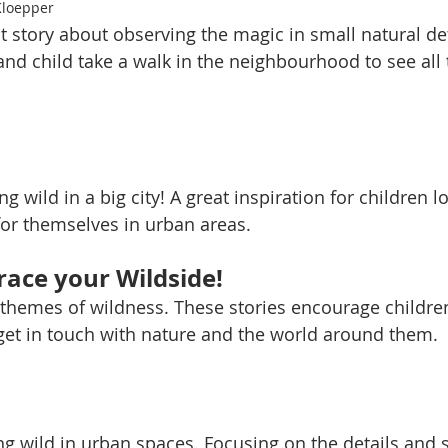
Kloepper
at story about observing the magic in small natural de
and child take a walk in the neighbourhood to see all 
ng wild in a big city! A great inspiration for children l
for themselves in urban areas. 
ace your Wildside!
 themes of wildness. These stories encourage childre
 get in touch with nature and the world around them. 
ng wild in urban spaces. Focusing on the details and 