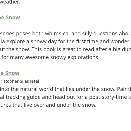
weather. 
he Snow 
series poses both whimsical and silly questions about
la explore a snowy day for the first time and wonder
out the snow. This book is great to read after a big d
 for many awesome snowy explorations. 
he Snow
istopher Silas Neal 
into the natural world that lies under the snow. Pair t
al tracking guide and head out for a post-story-time 
tures that live over and under the snow. 