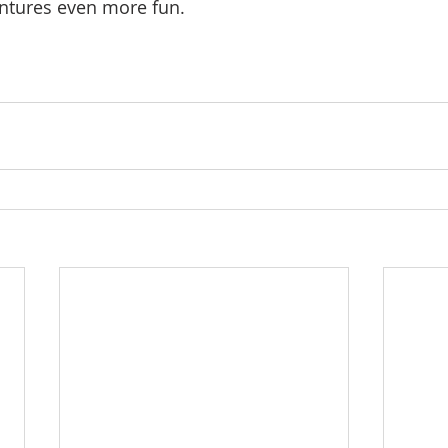
ntures even more fun.