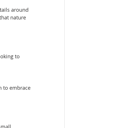
tails around 
that nature 
ooking to 
n to embrace 
small 