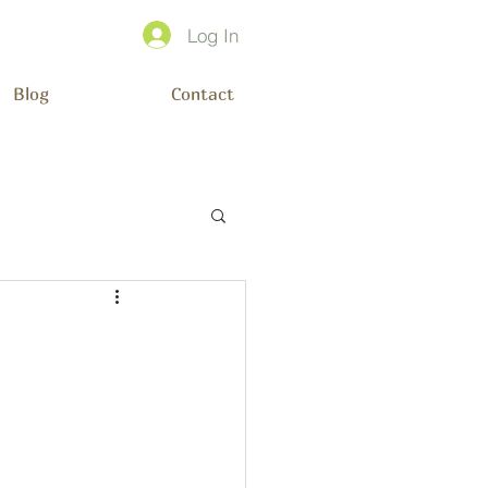
Log In
Blog
Contact