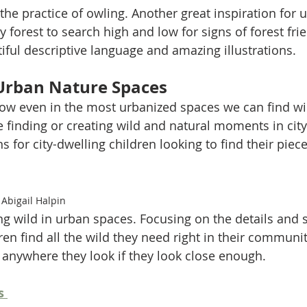
the practice of owling. Another great inspiration for u
forest to search high and low for signs of forest frie
iful descriptive language and amazing illustrations. 
Urban Nature Spaces
ow even in the most urbanized spaces we can find wi
 finding or creating wild and natural moments in cit
s for city-dwelling children looking to find their piece
Abigail Halpin
ng wild in urban spaces. Focusing on the details and 
n find all the wild they need right in their communit
n anywhere they look if they look close enough. 
s