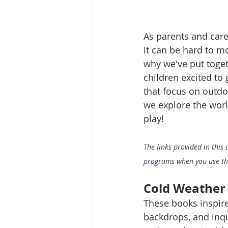
As parents and care
it can be hard to m
why we've put togeth
children excited to
that focus on outdo
we explore the world
play!
The links provided in this 
programs when you use them
Cold Weather
These books inspire
backdrops, and inqui