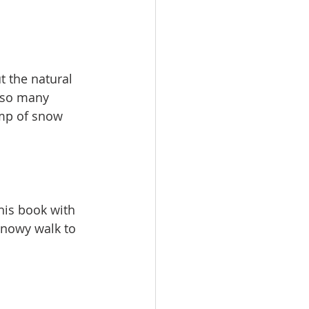
 the natural 
 so many 
ump of snow 
his book with 
snowy walk to 