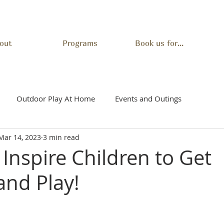
out
Programs
Book us for...
Outdoor Play At Home
Events and Outings
Mar 14, 2023
3 min read
Inspire Children to Get
and Play!