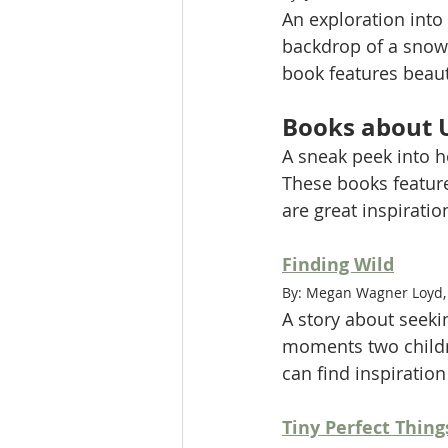
An exploration into 
backdrop of a snowy 
book features beaut
Books about 
A sneak peek into h
These books feature
are great inspiration
Finding Wild
By: Megan Wagner Loyd, 
A story about seeki
moments two childre
can find inspiratio
Tiny Perfect Thing