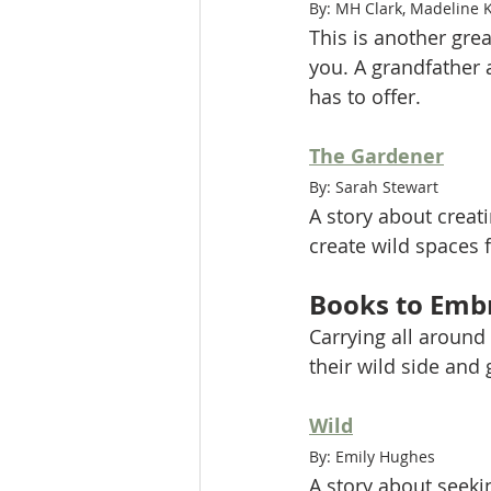
By: MH Clark, Madeline 
This is another gre
you. A grandfather 
has to offer. 
The Gardener
By: Sarah Stewart
A story about creati
create wild spaces 
Books to Embr
Carrying all around
their wild side and
Wild
By: Emily Hughes
A story about seeki