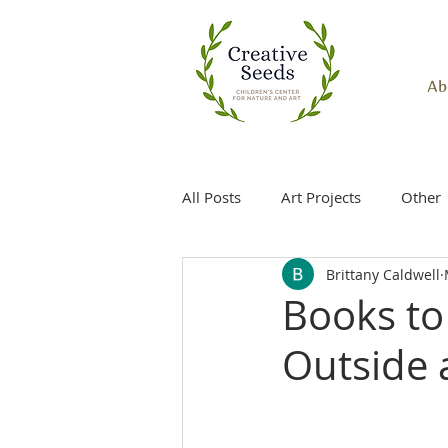
Ab
All Posts
Art Projects
Other
Brittany Caldwell
Books to 
Outside 