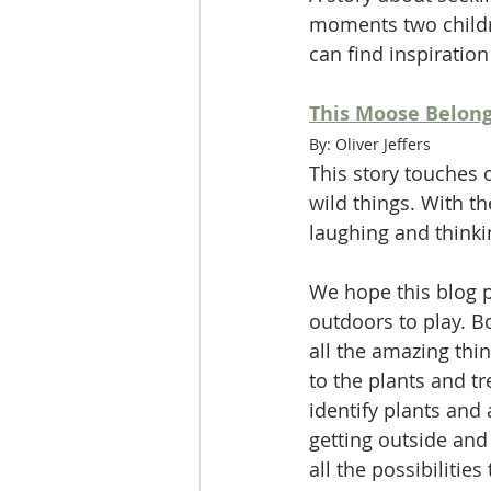
moments two childre
can find inspiratio
This Moose Belong
By: Oliver Jeffers
This story touches 
wild things. With t
laughing and thinki
We hope this blog p
outdoors to play. B
all the amazing thi
to the plants and tr
identify plants and
getting outside and
all the possibilities