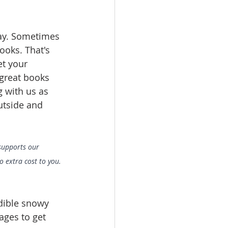
lay. Sometimes 
ooks. That's 
et your 
 great books 
 with us as 
utside and 
 supports our 
 extra cost to you. 
dible snowy 
ages to get 