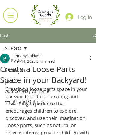
Log In
Post
All Posts
Brittany Caldwell
All Posts
Mar 14, 2023
3 min read
Create a Loose Parts
Art Projects
Space in your Backyard!
Other
Creating a loose parts space in your 
Outdoor Play At Home
backyard can be an exciting and 
Events and Outings
rewarding experience that 
encourages children to explore, 
discover, and use their imagination. 
Loose parts, such as natural or 
recycled items, provide children with 