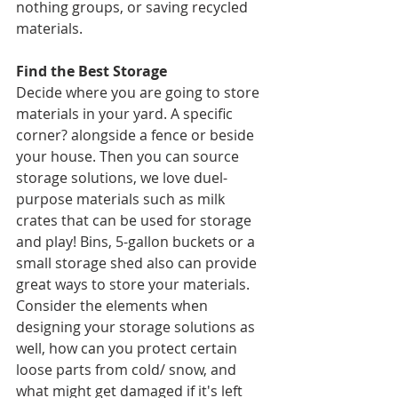
nothing groups, or saving recycled 
materials. 
Find the Best Storage
Decide where you are going to store 
materials in your yard. A specific 
corner? alongside a fence or beside 
your house. Then you can source 
storage solutions, we love duel-
purpose materials such as milk 
crates that can be used for storage 
and play! Bins, 5-gallon buckets or a 
small storage shed also can provide 
great ways to store your materials. 
Consider the elements when 
designing your storage solutions as 
well, how can you protect certain 
loose parts from cold/ snow, and 
what might get damaged if it's left 