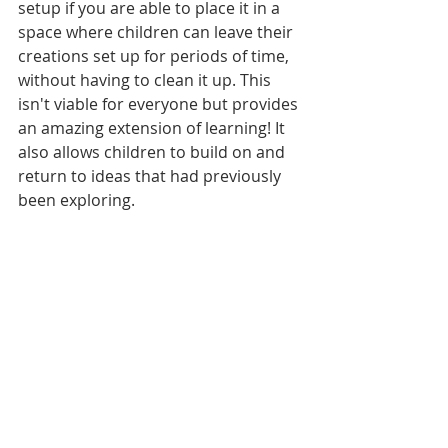
setup if you are able to place it in a 
space where children can leave their 
creations set up for periods of time, 
without having to clean it up. This 
isn't viable for everyone but provides 
an amazing extension of learning! It 
also allows children to build on and 
return to ideas that had previously 
been exploring.