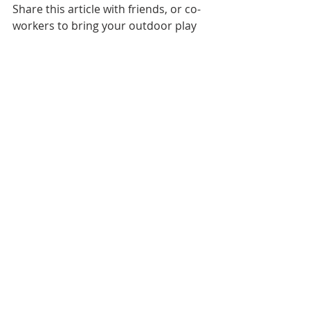
Share this article with friends, or co-
workers to bring your outdoor play 
to the next level this winter. We love 
seeing others get inspired, tag us in 
all your awesome outdoor play on 
social media @playcreativeseeds or 
join one of our outdoor play 
programs for more inspiration and 
ideas. We hope this helps with new 
outdoor play ideas all winter long. 