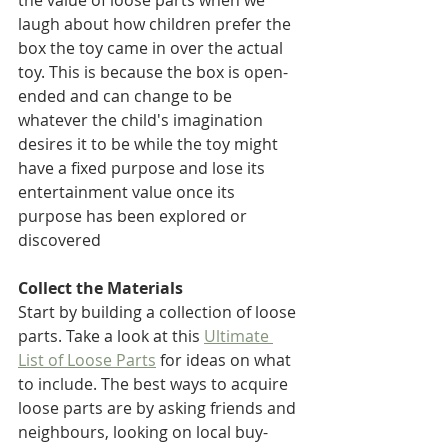
the value of loose parts when we 
laugh about how children prefer the 
box the toy came in over the actual 
toy. This is because the box is open-
ended and can change to be 
whatever the child's imagination 
desires it to be while the toy might 
have a fixed purpose and lose its 
entertainment value once its 
purpose has been explored or 
discovered
Collect the Materials
Start by building a collection of loose 
parts. Take a look at this 
Ultimate 
List of Loose Parts
 for ideas on what 
to include. The best ways to acquire 
loose parts are by asking friends and 
neighbours, looking on local buy-