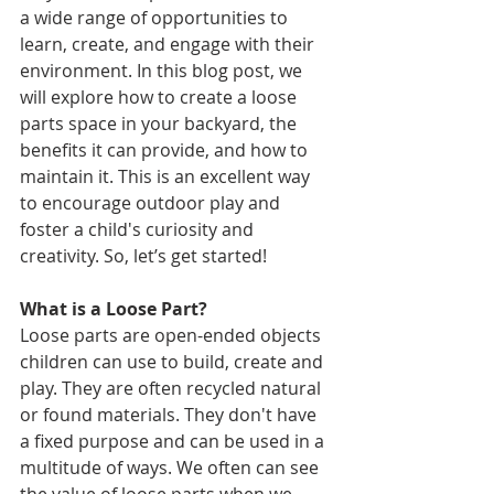
a wide range of opportunities to 
learn, create, and engage with their 
environment. In this blog post, we 
will explore how to create a loose 
parts space in your backyard, the 
benefits it can provide, and how to 
maintain it. This is an excellent way 
to encourage outdoor play and 
foster a child's curiosity and 
creativity. So, let’s get started!
What is a Loose Part?
Loose parts are open-ended objects 
children can use to build, create and 
play. They are often recycled natural 
or found materials. They don't have 
a fixed purpose and can be used in a 
multitude of ways. We often can see 