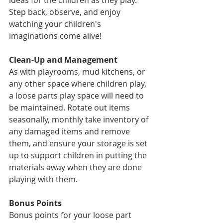
ideas for the children as they play. 
Step back, observe, and enjoy 
watching your children's 
imaginations come alive!
Clean-Up and Management
As with playrooms, mud kitchens, or 
any other space where children play, 
a loose parts play space will need to 
be maintained. Rotate out items 
seasonally, monthly take inventory of 
any damaged items and remove 
them, and ensure your storage is set 
up to support children in putting the 
materials away when they are done 
playing with them. 
Bonus Points
Bonus points for your loose part 