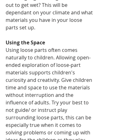
out to get wet? This will be 
dependant on your climate and what 
materials you have in your loose 
parts set up. 
Using the Space
Using loose parts often comes 
naturally to children. Allowing open-
ended exploration of loose-part 
materials supports children's 
curiosity and creativity. Give children 
time and space to use the materials 
without interruption and the 
influence of adults. Try your best to 
not guide/ or instruct play 
surrounding loose parts, this can be 
especially true when it comes to 
solving problems or coming up with 