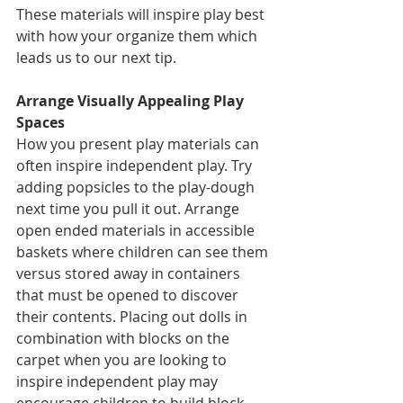
These materials will inspire play best 
with how your organize them which 
leads us to our next tip. 
Arrange Visually Appealing Play 
Spaces 
How you present play materials can 
often inspire independent play. Try 
adding popsicles to the play-dough 
next time you pull it out. Arrange 
open ended materials in accessible 
baskets where children can see them 
versus stored away in containers 
that must be opened to discover 
their contents. Placing out dolls in 
combination with blocks on the 
carpet when you are looking to 
inspire independent play may 