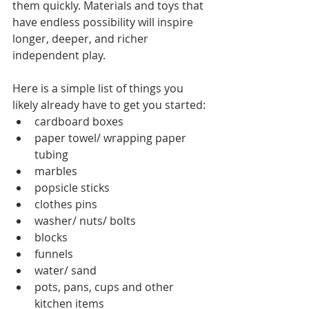
them quickly. Materials and toys that 
have endless possibility will inspire 
longer, deeper, and richer 
independent play. 
Here is a simple list of things you 
likely already have to get you started: 
cardboard boxes 
paper towel/ wrapping paper 
tubing 
marbles 
popsicle sticks 
clothes pins 
washer/ nuts/ bolts 
blocks 
funnels 
water/ sand 
pots, pans, cups and other 
kitchen items 