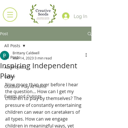
Log In
Post
All Posts
Brittany Caldwell
All Posts
Mar 14, 2023
3 min read
Inspiring Independent
Art Projects
Play
Other
Now more than ever before I hear 
Outdoor Play At Home
the question... How can I get my 
Events and Outings
children to play by themselves? The 
pressure of constantly entertaining 
children can wear on caretakers of 
all types. How can we engage 
children in meaningful ways, yet 