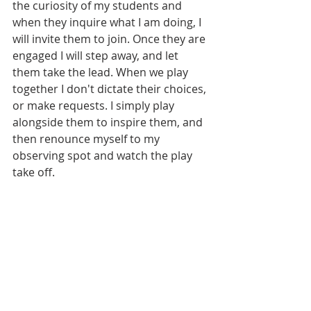
the curiosity of my students and 
when they inquire what I am doing, I 
will invite them to join. Once they are 
engaged I will step away, and let 
them take the lead. When we play 
together I don't dictate their choices, 
or make requests. I simply play 
alongside them to inspire them, and 
then renounce myself to my 
observing spot and watch the play 
take off. 