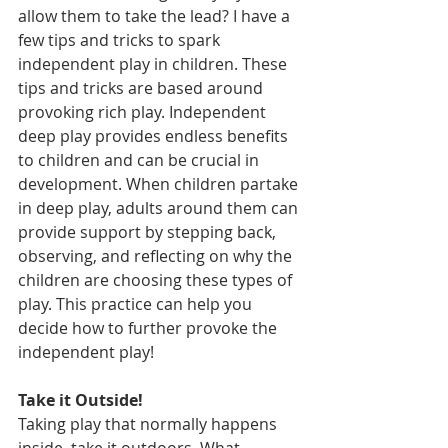
allow them to take the lead? I have a 
few tips and tricks to spark 
independent play in children. These 
tips and tricks are based around 
provoking rich play. Independent 
deep play provides endless benefits 
to children and can be crucial in 
development. When children partake 
in deep play, adults around them can 
provide support by stepping back, 
observing, and reflecting on why the 
children are choosing these types of 
play. This practice can help you 
decide how to further provoke the 
independent play! 
Take it Outside! 
Taking play that normally happens 