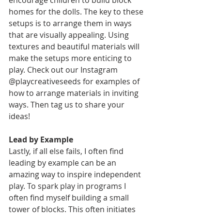
encourage children to build block 
homes for the dolls. The key to these 
setups is to arrange them in ways 
that are visually appealing. Using 
textures and beautiful materials will 
make the setups more enticing to 
play. Check out our Instagram 
@playcreativeseeds for examples of 
how to arrange materials in inviting 
ways. Then tag us to share your 
ideas!
Lead by Example  
Lastly, if all else fails, I often find 
leading by example can be an 
amazing way to inspire independent 
play. To spark play in programs I 
often find myself building a small 
tower of blocks. This often initiates 