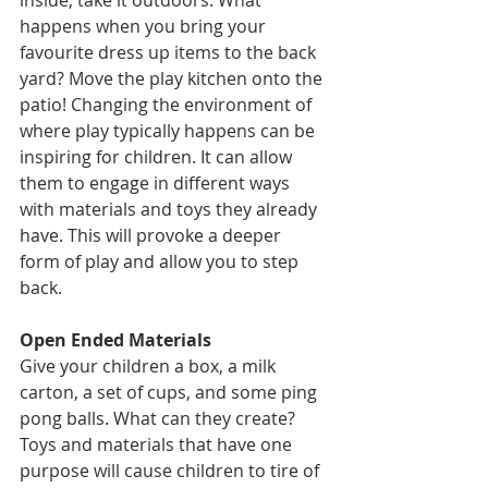
inside, take it outdoors. What 
happens when you bring your 
favourite dress up items to the back 
yard? Move the play kitchen onto the 
patio! Changing the environment of 
where play typically happens can be 
inspiring for children. It can allow 
them to engage in different ways 
with materials and toys they already 
have. This will provoke a deeper 
form of play and allow you to step 
back. 
Open Ended Materials 
Give your children a box, a milk 
carton, a set of cups, and some ping 
pong balls. What can they create? 
Toys and materials that have one 
purpose will cause children to tire of 