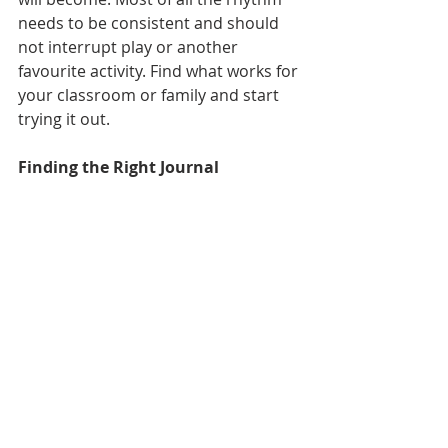
needs to be consistent and should 
not interrupt play or another 
favourite activity. Find what works for 
your classroom or family and start 
trying it out. 
Finding the Right Journal