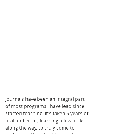
Journals have been an integral part 
of most programs I have lead since I 
started teaching. It's taken 5 years of 
trial and error, learning a few tricks 
along the way, to truly come to 