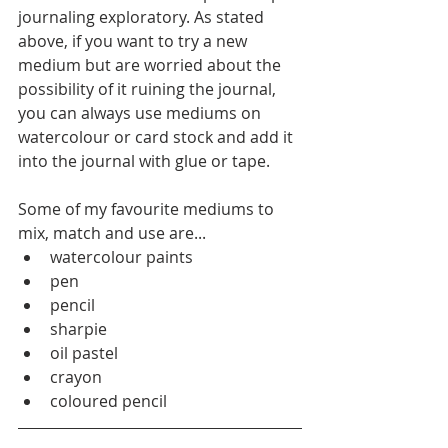
journaling exploratory. As stated 
above, if you want to try a new 
medium but are worried about the 
possibility of it ruining the journal, 
you can always use mediums on 
watercolour or card stock and add it 
into the journal with glue or tape. 
Some of my favourite mediums to 
mix, match and use are... 
watercolour paints
pen
pencil 
sharpie 
oil pastel 
crayon
coloured pencil