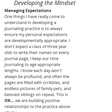
Developing the Mindset
Managing Expectations
One things I have really come to 
understand in developing a 
journaling practice is to always 
ensure my personal expectations 
are developmentally appropriate. I 
don't expect a class of three year 
olds to write their names on every 
journal page, I keep our time 
journaling to age appropriate 
lengths. I know each day won't 
always be profound, and often the 
pages are filled with scribbles, and 
endless pictures of family pets, and 
beloved siblings on repeat. This is 
OK... 
we are building positive 
relationships to the practice above 