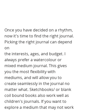
Once you have decided on a rhythm, 
now it's time to find the right journal. 
Picking the right journal can depend 
on
the interests, ages, and budget. I 
always prefer a watercolour or 
mixed medium journal. This gives 
you the most flexibility with 
mediums, and will allow you to 
create seamlessly in the journal no 
matter what. Sketchbooks/ or blank 
coil bound books also work well as 
children's journals. If you want to 
explore a medium that may not work 