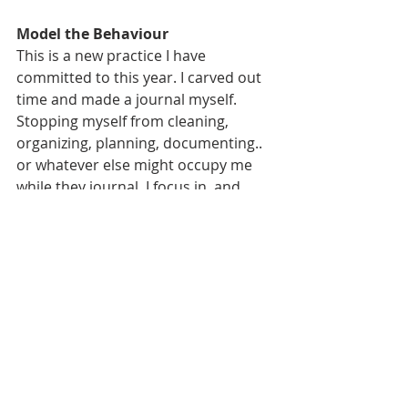
Model the Behaviour 
This is a new practice I have 
committed to this year. I carved out 
time and made a journal myself. 
Stopping myself from cleaning, 
organizing, planning, documenting.. 
or whatever else might occupy me 
while they journal. I focus in, and 
simply co-create alongside my class 
every day. I often vocalize and model 
my thoughts of reflection. "
I had fun 
looking at the leaves today...  I am going 
to draw the leaves to remember them." 
This practice has been the most 
effective measure to ensure a 
successful and meaningful 
journaling practice for my 
classroom. 