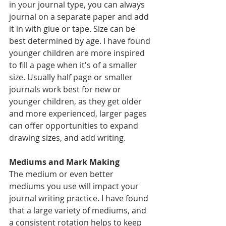
in your journal type, you can always 
journal on a separate paper and add 
it in with glue or tape. Size can be 
best determined by age. I have found 
younger children are more inspired 
to fill a page when it's of a smaller 
size. Usually half page or smaller 
journals work best for new or 
younger children, as they get older 
and more experienced, larger pages 
can offer opportunities to expand 
drawing sizes, and add writing. 
Mediums and Mark Making 
The medium or even better 
mediums you use will impact your 
journal writing practice. I have found 
that a large variety of mediums, and 
a consistent rotation helps to keep 