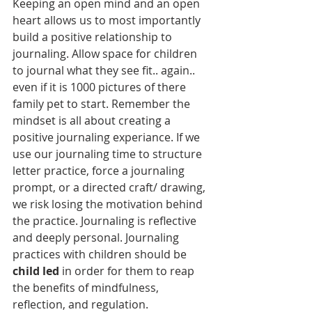
Keeping an open mind and an open 
heart allows us to most importantly 
build a positive relationship to 
journaling. Allow space for children 
to journal what they see fit.. again.. 
even if it is 1000 pictures of there 
family pet to start. Remember the 
mindset is all about creating a 
positive journaling experiance. If we 
use our journaling time to structure 
letter practice, force a journaling 
prompt, or a directed craft/ drawing, 
we risk losing the motivation behind 
the practice. Journaling is reflective 
and deeply personal. Journaling 
practices with children should be 
child led
 in order for them to reap 
the benefits of mindfulness, 
reflection, and regulation. 