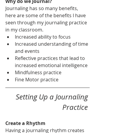
Why do we Journal?
Journaling has so many benefits, 
here are some of the benefits I have 
seen through my journaling practice 
in my classroom.
Increased ability to focus 
Increased understanding of time 
and events
Reflective practices that lead to 
increased emotional intelligence
Mindfulness practice 
Fine Motor practice  
Setting Up a Journaling 
Practice 
Create a Rhythm 
Having a journaling rhythm creates 