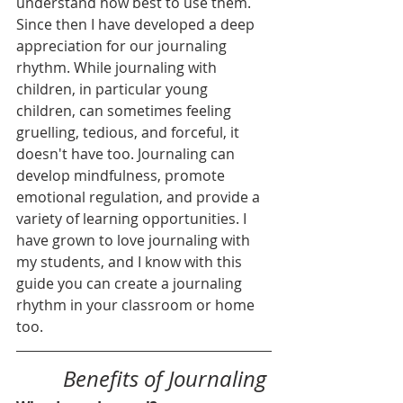
understand how best to use them. 
Since then I have developed a deep 
appreciation for our journaling 
rhythm. While journaling with 
children, in particular young 
children, can sometimes feeling 
gruelling, tedious, and forceful, it 
doesn't have too. Journaling can 
develop mindfulness, promote 
emotional regulation, and provide a 
variety of learning opportunities. I 
have grown to love journaling with 
my students, and I know with this 
guide you can create a journaling 
rhythm in your classroom or home 
too. 
Benefits of Journaling 