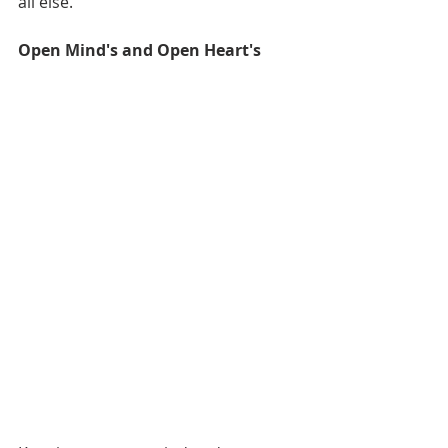
all else. 
Open Mind's and Open Heart's 