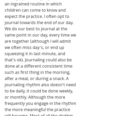
an ingrained routine in which 
children can come to know and 
expect the practice. I often opt to 
journal towards the end of our day. 
We do our best to journal at the 
same point in our day, every time we 
are together (although I will admit 
we often miss day's, or end up 
squeezing it in last minute, and 
that's ok). Journaling could also be 
done at a different consistent time 
such as first thing in the morning, 
after a meal, or during a snack. A 
journaling rhythm also doesn't need 
to be daily, it could be done weekly, 
or monthly. Although the more 
frequently you engage in the rhythm 
the more meaningful the practice 
will become. Most of all the rhythm 