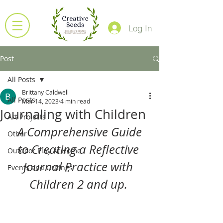
Log In
Post
All Posts
Brittany Caldwell
All Posts
Mar 14, 2023
4 min read
Journaling with Children
Art Projects
 A Comprehensive Guide 
Other
to Creating a Reflective 
Outdoor Play At Home
Journal Practice with 
Events and Outings
Children 2 and up. 