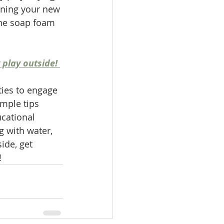
ining your new 
the soap foam 
 play outside! 
ties to engage 
mple tips 
ucational 
g with water, 
side, get 
!