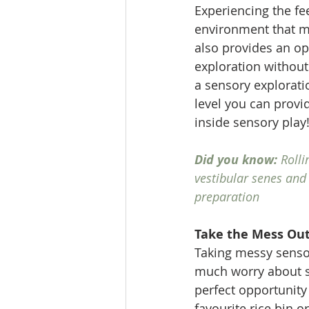
Experiencing the fe
environment that ma
also provides an op
exploration without
a sensory exploratio
level you can provi
inside sensory play
Did you know: 
Rolli
vestibular senes and
preparation
Take the Mess Out
Taking messy sensor
much worry about s
perfect opportunity 
favourite rice bin o