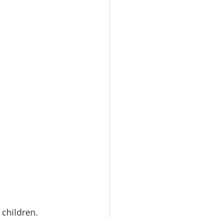
children. 