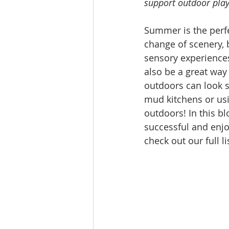
support outdoor play 
Summer is the perfe
change of scenery, 
sensory experiences
also be a great way
outdoors can look so
mud kitchens or usi
outdoors! In this bl
successful and enjo
check out our full l