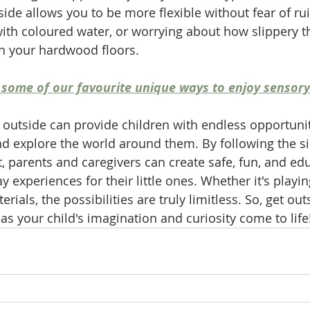
de allows you to be more flexible without fear of ru
ith coloured water, or worrying about how slippery 
on your hardwood floors. 
 of some of our favourite unique ways to enjoy sensory
 outside can provide children with endless opportuni
nd explore the world around them. By following the si
t, parents and caregivers can create safe, fun, and ed
 experiences for their little ones. Whether it's playin
rials, the possibilities are truly limitless. So, get out
as your child's imagination and curiosity come to life