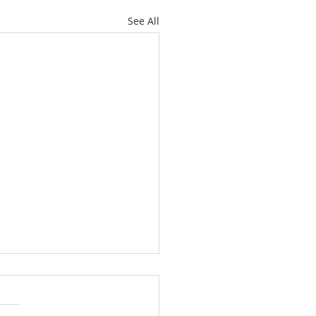
See All