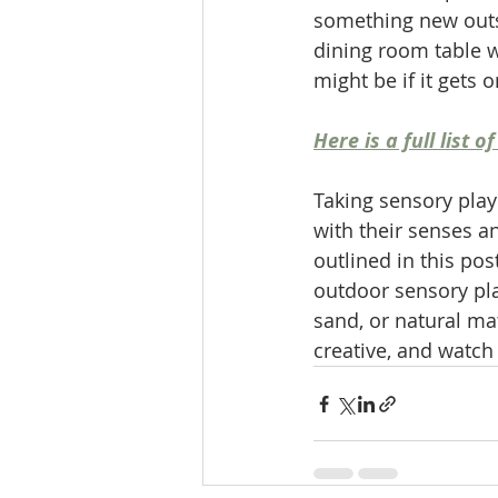
something new outsi
dining room table w
might be if it gets 
Here is a full list
Taking sensory play
with their senses a
outlined in this pos
outdoor sensory play
sand, or natural mate
creative, and watch 