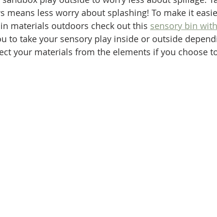
s means less worry about splashing! To make it easier
in materials outdoors check out this 
sensory bin with
ou to take your sensory play inside or outside depend
otect your materials from the elements if you choose t