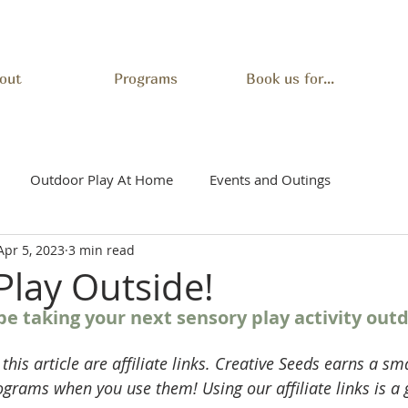
out
Programs
Book us for...
Outdoor Play At Home
Events and Outings
Apr 5, 2023
3 min read
Play Outside!
e taking your next sensory play activity outd
 this article are affiliate links. Creative Seeds earns a s
ograms when you use them! Using our affiliate links is a 