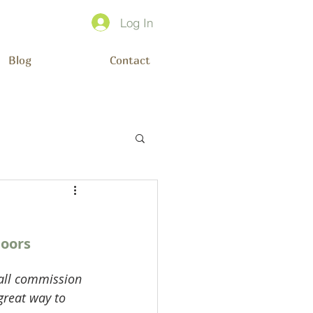
Log In
Blog
Contact
oors 
mall commission 
great way to 