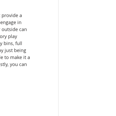
 provide a 
 engage in 
 outside can 
ory play 
 bins, full 
y just being 
e to make it a 
stly, you can 