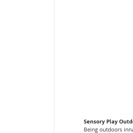
Sensory Play Outd
Being outdoors inna