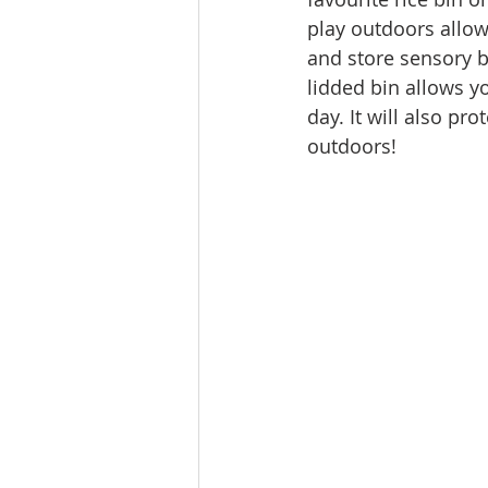
play outdoors allow
and store sensory b
lidded bin allows y
day. It will also pr
outdoors!