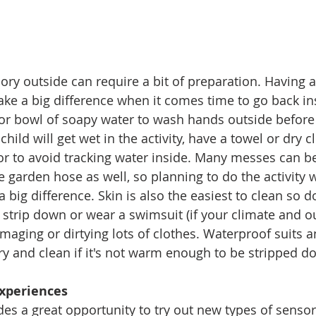
ory outside can require a bit of preparation. Having a 
ke a big difference when it comes time to go back ins
or bowl of soapy water to wash hands outside before 
child will get wet in the activity, have a towel or dry c
r to avoid tracking water inside. Many messes can b
e garden hose as well, so planning to do the activity w
big difference. Skin is also the easiest to clean so do
ne strip down or wear a swimsuit (if your climate and 
amaging or dirtying lots of clothes. Waterproof suits 
dry and clean if it's not warm enough to be stripped d
xperiences 
es a great opportunity to try out new types of sensory