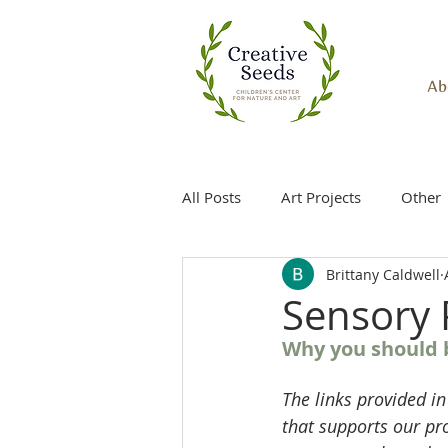
Ab
All Posts
Art Projects
Other
Brittany Caldwell
Sensory 
Why you should b
The links provided in
that supports our pr