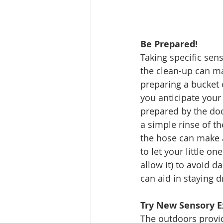
Be Prepared!
Taking specific sens
the clean-up can ma
preparing a bucket 
you anticipate your 
prepared by the doo
a simple rinse of th
the hose can make a 
to let your little o
allow it) to avoid d
can aid in staying 
Try New Sensory E
The outdoors provid