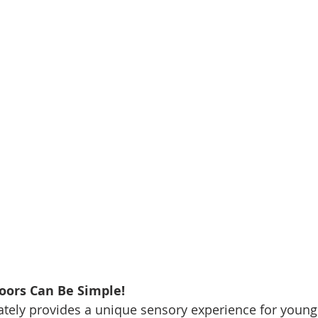
oors Can Be Simple!
tely provides a unique sensory experience for young 