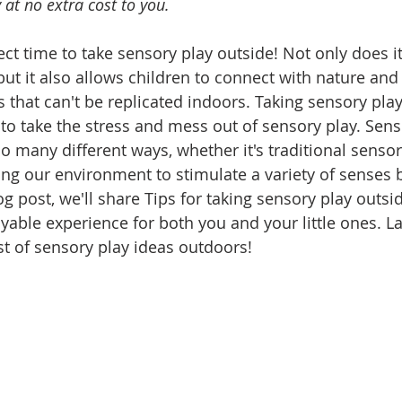
at no extra cost to you. 
ct time to take sensory play outside! Not only does it
but it also allows children to connect with nature and
 that can't be replicated indoors. Taking sensory play
 to take the stress and mess out of sensory play. Sens
 many different ways, whether it's traditional sensory
ng our environment to stimulate a variety of senses b
og post, we'll share Tips for taking sensory play outsid
yable experience for both you and your little ones. La
ist of sensory play ideas outdoors!