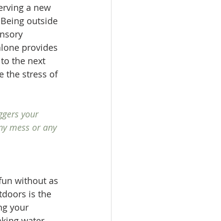
erving a new 
 Being outside 
ensory 
alone provides 
 to the next 
 the stress of 
ggers your 
ny mess or any 
fun without as 
doors is the 
ng your 
aking water 