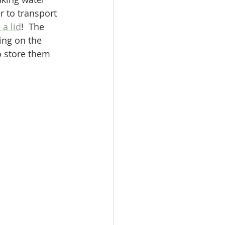
 to transport 
 a lid
!  The 
ing on the 
o store them 