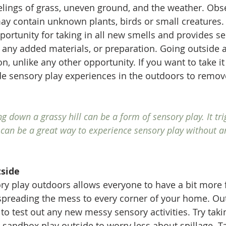
elings of grass, uneven ground, and the weather. Obs
y contain unknown plants, birds or small creatures.
portunity for taking in all new smells and provides s
 any added materials, or preparation. Going outside 
n, unlike any other opportunity. If you want to take it
de sensory play experiences in the outdoors to remove
!
ng down a grassy hill can be a form of sensory play. It tri
 can be a great way to experience sensory play without a
side
y play outdoors allows everyone to have a bit more 
preading the mess to every corner of your home. Out
to test out any new messy sensory activities. Try taki
r sandbox play outside to worry less about spillage. T