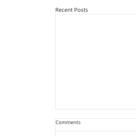
Recent Posts
Comments