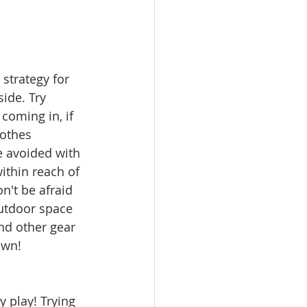
strategy for 
ide. Try 
coming in, if 
lothes 
e avoided with 
ithin reach of 
n't be afraid 
outdoor space 
and other gear 
own!
 play! Trying 