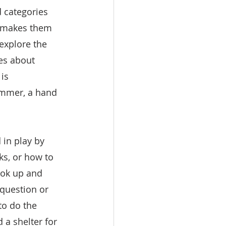
d categories 
s makes them 
explore the 
es about 
is 
ammer, a hand 
in play by 
s, or how to 
ook up and 
question or 
to do the 
 a shelter for 