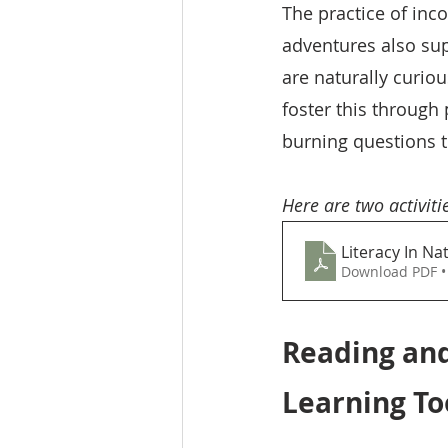
The practice of inco
adventures also sup
are naturally curio
foster this through
burning questions th
Here are two activitie
Literacy In Na
Download PDF •
Reading an
Learning To