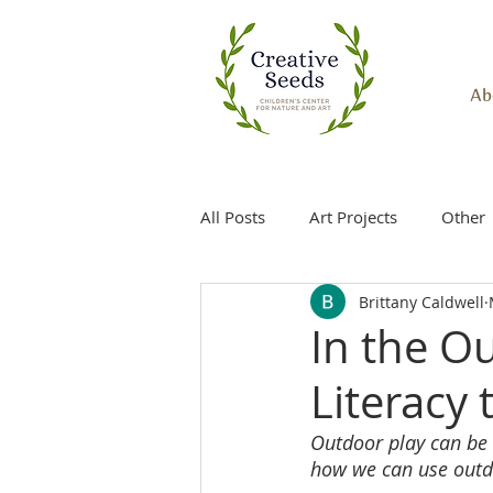
Ab
All Posts
Art Projects
Other
Brittany Caldwell
In the O
Literacy
Outdoor play can be t
how we can use outdoo