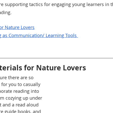
e supporting tactics for engaging young learners in th
ading. 
For Nature Lovers
g as Communication/ Learning Tools 
terials for Nature Lovers
re there are so 
for you to casually 
porate reading into 
om cozying up under 
et and a read aloud 
re guide books, and 