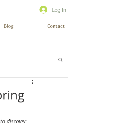
Log In
Blog
Contact
oring
to discover 