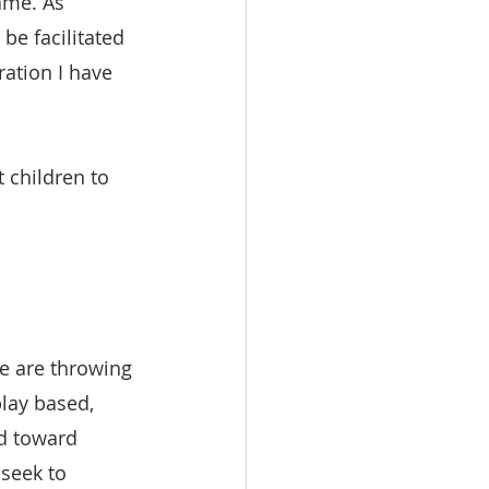
same. As 
be facilitated 
ration I have 
 children to 
!
e are throwing 
play based, 
ed toward 
seek to 