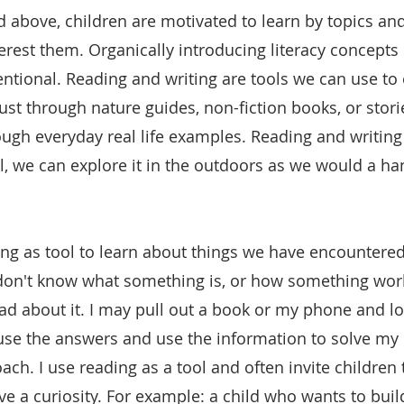
ed above, children are motivated to learn by topics an
erest them. Organically introducing literacy concept
ntional. Reading and writing are tools we can use to 
ust through nature guides, non-fiction books, or stori
ough everyday real life examples. Reading and writing 
, we can explore it in the outdoors as we would a h
g as tool to learn about things we have encountered 
don't know what something is, or how something work
ead about it. I may pull out a book or my phone and l
se the answers and use the information to solve my 
oach. I use reading as a tool and often invite children 
 a curiosity. For example: a child who wants to build