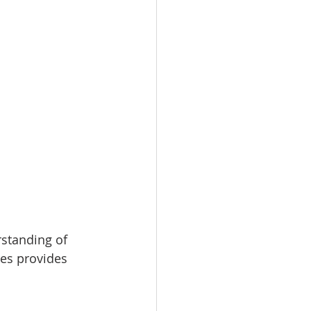
standing of 
res provides 