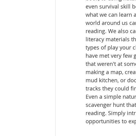
even survival skill 
what we can learn a
world around us can
reading. We also c
literacy materials 
types of play your ch
have met very few g
that weren't at som
making a map, creat
mud kitchen, or do
tracks they could fi
Even a simple natur
scavenger hunt that
reading. Simply int
opportunities to exp