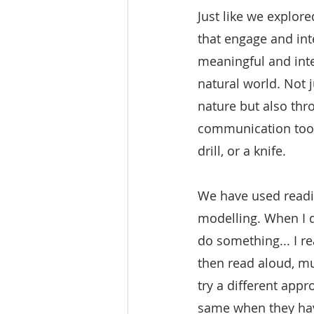
Just like we explor
that engage and int
meaningful and inte
natural world. Not j
nature but also thr
communication tool
drill, or a knife. 
We have used readin
modelling. When I 
do something... I r
then read aloud, mu
try a different appr
same when they have