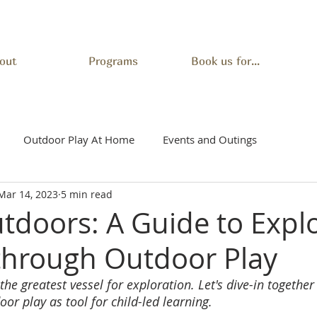
out
Programs
Book us for...
Outdoor Play At Home
Events and Outings
Mar 14, 2023
5 min read
utdoors: A Guide to Expl
 through Outdoor Play
he greatest vessel for exploration. Let's dive-in together 
r play as tool for child-led learning.