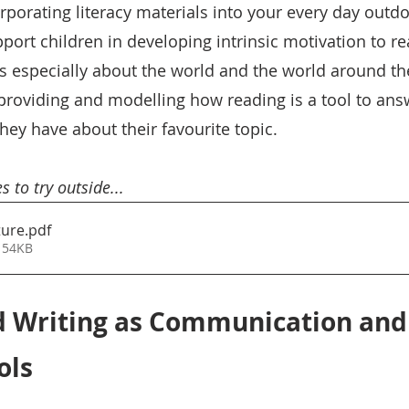
rporating literacy materials into your every day outdo
port children in developing intrinsic motivation to re
us especially about the world and the world around t
 providing and modelling how reading is a tool to ans
ey have about their favourite topic.  
s to try outside... 
ture
.pdf
 54KB
d Writing as Communication and
ols 