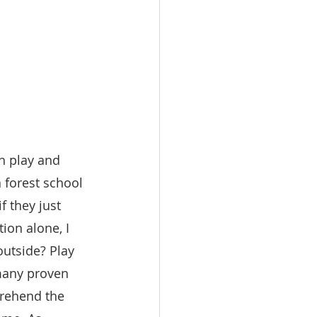
h play and 
n forest school 
f they just 
ion alone, I 
outside? Play 
 many proven 
prehend the 