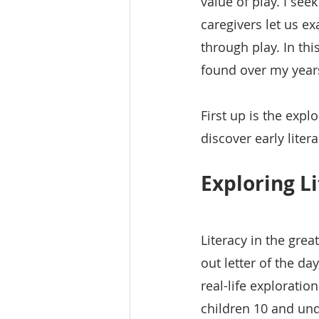
value of play. I see
caregivers let us e
through play. In this
found over my year
First up is the expl
discover early lite
Exploring L
Literacy in the gre
out letter of the da
real-life exploratio
children 10 and und