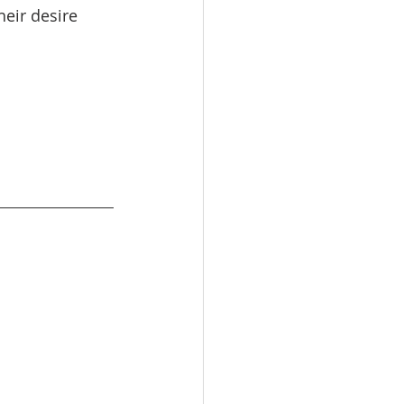
eir desire 