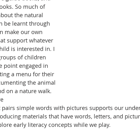
books. So much of 
bout the natural 
 be learnt through 
an make our own 
that support whatever 
ild is interested in. I 
roups of children 
e point engaged in 
ing a menu for their 
cumenting the animal 
nd on a nature walk. 
e 
 pairs simple words with pictures supports our under
roducing materials that have words, letters, and pictu
lore early literacy concepts while we play. 