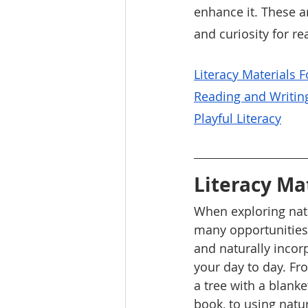
enhance it. These ar
and curiosity for re
L
iteracy Materials 
Reading and Writin
P
layful Literacy
Literacy Ma
When exploring natu
many opportunities 
and naturally incor
your day to day. Fr
a tree with a blank
book, to using natu