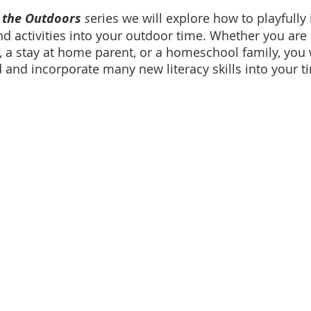
 the Outdoors
 s
eries we will explore how to playfully 
nd activities into your outdoor time. Whether you are 
 a stay at home parent, or a homeschool family, you w
d and incorporate many new literacy skills into your t