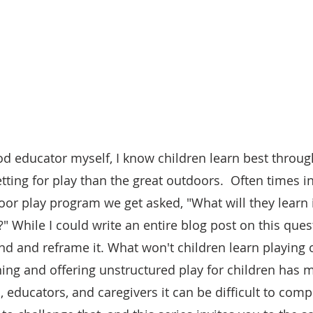
od educator myself, I know children learn best throug
etting for play than the great outdoors.  Often times i
oor play program we get asked, "What will they learn i
?" While I could write an entire blog post on this quest
und and reframe it. What won't children learn playing 
rning and offering unstructured play for children has
, educators, and caregivers it can be difficult to com