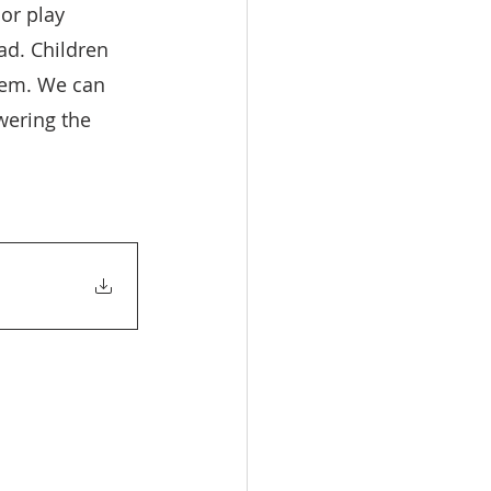
or play 
ad. Children 
hem. We can 
wering the 
 