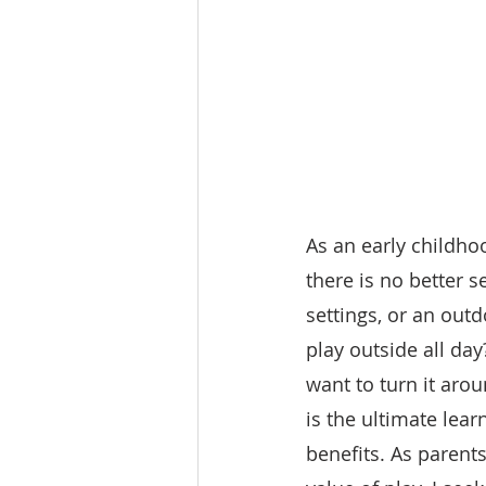
As an early childho
there is no better s
settings, or an outd
play outside all day
want to turn it aro
is the ultimate lea
benefits. As parents