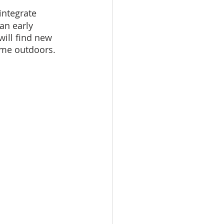
integrate 
an early 
ill find new 
ime outdoors. 