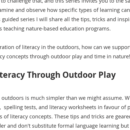
k to challenge that, and this series invites you to the 
xamine and observe how specific types of learning can 
 guided series I will share all the tips, tricks and inspi
s teaching nature-based education programs. 
oration of literacy in the outdoors, how can we support
racy concepts through outdoor play and time in nature
iteracy Through Outdoor Play 
at outdoors is much simpler than we might assume. W
y,  spelling tests, and literacy worksheets in favour of 
ns of literacy concepts. These tips and tricks are gear
er and don't substitute formal language learning but 