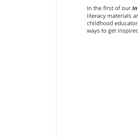
In the first of our 
In
literacy materials a
childhood educator,
ways to get inspire